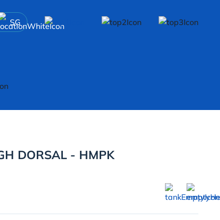
SG
GH DORSAL - HMPK