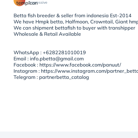
Aggressive
Betta fish breeder & seller from indonesia Est-2014
We have Hmpk betta, Halfmoon, Crowntail, Giant hmp
We can shipment bettafish to buyer with transhipper
Wholesale & Retail Available
WhatsApp : +6282281010019
Email : info.pbetta@gmail.com
Facebook : https://www.facebook.com/panuut/
Instagram : https://www.instagram.com/partner_bett
Telegram : partnerbetta_catalog