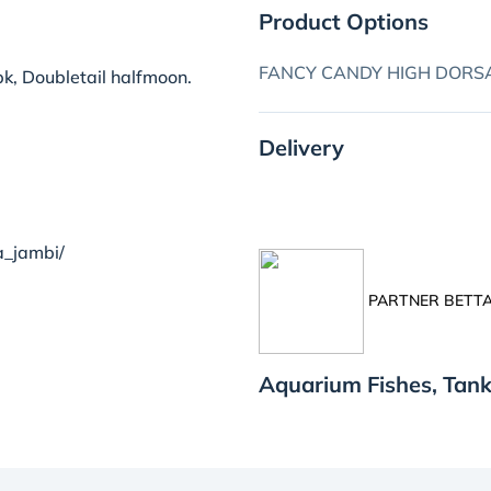
Product Options
FANCY CANDY HIGH DORSA
k, Doubletail halfmoon.
Delivery
a_jambi/
PARTNER BETTA
Aquarium Fishes, Tan