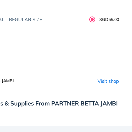
L - REGULAR SIZE
SGD55.00
 JAMBI
Visit shop
ks & Supplies From PARTNER BETTA JAMBI