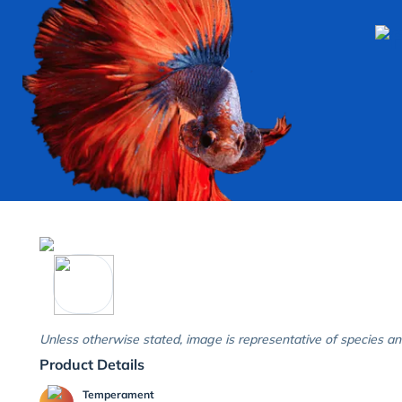
Unless otherwise stated, image is representative of species an
Product Details
Temperament