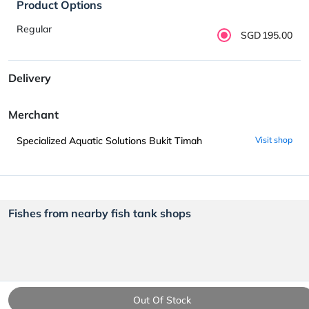
Product Options
Regular
SGD195.00
Delivery
Merchant
Specialized Aquatic Solutions Bukit Timah
Visit shop
Fishes from nearby fish tank shops
Out Of Stock