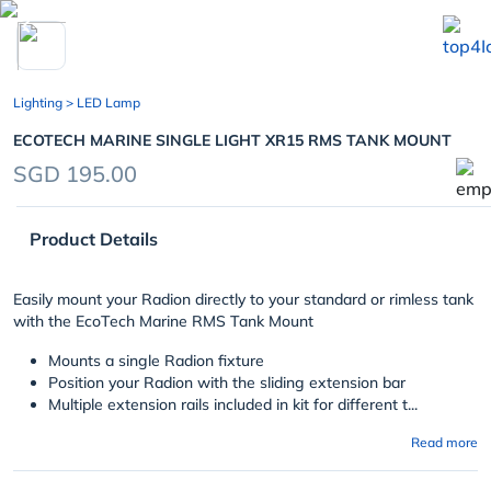
chevron_left
Lighting
> LED Lamp
ECOTECH MARINE SINGLE LIGHT XR15 RMS TANK MOUNT
SGD 195.00
Product Details
Easily mount your Radion directly to your standard or rimless tank
with the EcoTech Marine RMS Tank Mount
Mounts a single Radion fixture
Position your Radion with the sliding extension bar
Multiple extension rails included in kit for different t...
Read more