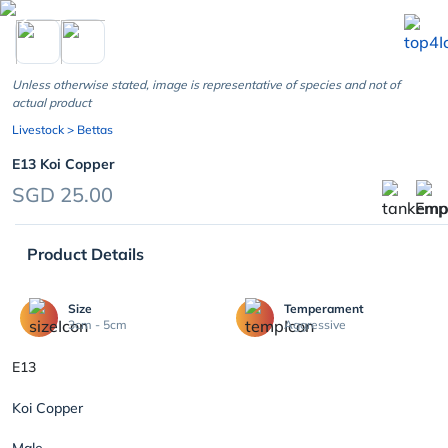
chevron_left
Unless otherwise stated, image is representative of species and not of
actual product
Livestock
> Bettas
E13 Koi Copper
SGD 25.00
Product Details
Size
Temperament
3cm - 5cm
Aggressive
E13
Koi Copper
Male