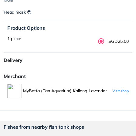
Head mask 😎
Product Options
1 piece
SGD25.00
Delivery
Merchant
MyBetta (Tan Aquarium) Kallang Lavender
Visit shop
Fishes from nearby fish tank shops