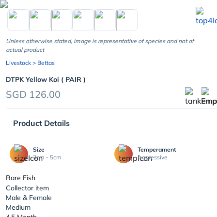
chevron_left
Unless otherwise stated, image is representative of species and not of
actual product
Livestock
> Bettas
DTPK Yellow Koi ( PAIR )
SGD 126.00
Product Details
Size
Temperament
3cm - 5cm
Aggressive
Rare Fish
Collector item
Male & Female
Medium
4,5 Month