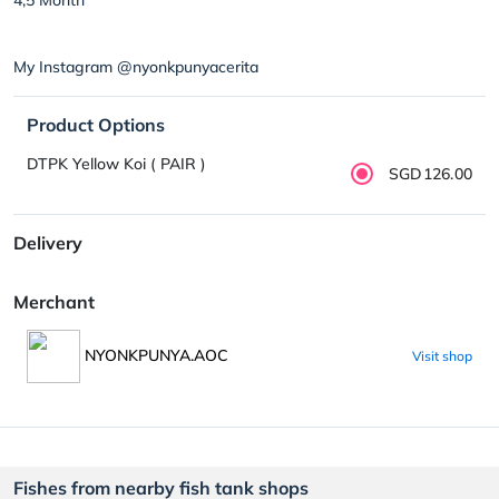
My Instagram @nyonkpunyacerita
Product Options
DTPK Yellow Koi ( PAIR )
SGD126.00
Delivery
Merchant
NYONKPUNYA.AOC
Visit shop
Fishes from nearby fish tank shops