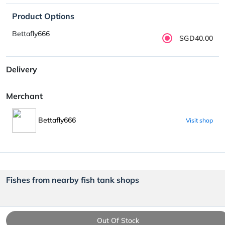
Product Options
Bettafly666
SGD40.00
Delivery
Merchant
Bettafly666
Visit shop
Fishes from nearby fish tank shops
Out Of Stock