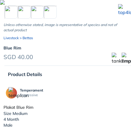
chevron_left
Unless otherwise stated, image is representative of species and not of
actual product
Livestock
> Bettas
Blue Rim
SGD 40.00
Product Details
Temperament
Aggressive
Plakat Blue Rim
Size Medium
4 Month
Male