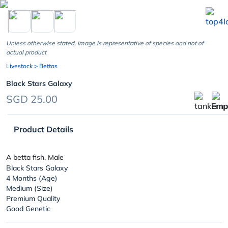
chevron_left
Unless otherwise stated, image is representative of species and not of
actual product
Livestock
> Bettas
Black Stars Galaxy
SGD 25.00
Product Details
A betta fish, Male
Black Stars Galaxy
4 Months (Age)
Medium (Size)
Premium Quality
Good Genetic