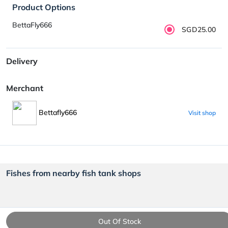
Product Options
BettaFly666
SGD25.00
Delivery
Merchant
Bettafly666
Visit shop
Fishes from nearby fish tank shops
Out Of Stock