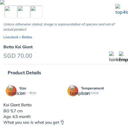
chevron_left
Unless otherwise stated, image is representative of species and not of
actual product
Livestock
> Bettas
Betta Koi Giant
SGD 70.00
Product Details
Size
Temperament
3cm - 8cm
Aggressive
Koi Giant Betta
BO 5,7 cm
Age 4,5 month
What you see is what you get 👌