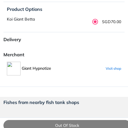
Product Options
Koi Giant Betta
SGD70.00
Delivery
Merchant
Giant Hypnotize
Visit shop
Fishes from nearby fish tank shops
Out Of Stock