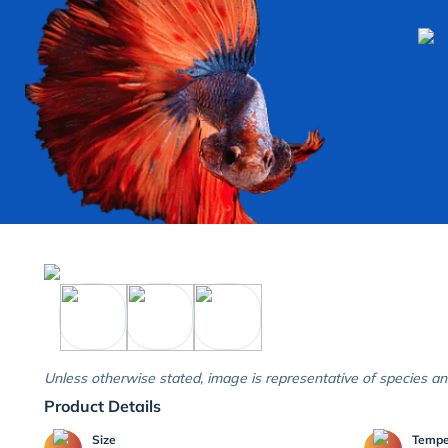
Unless otherwise stated, image is representative of species an
Product Details
Size
Temp