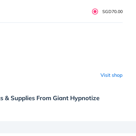
SGD70.00
Visit shop
s & Supplies From Giant Hypnotize