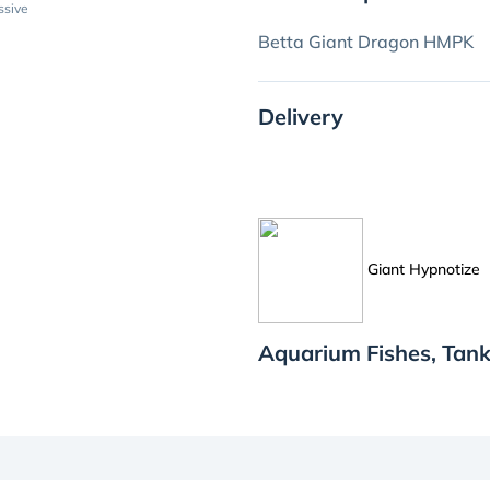
ssive
Betta Giant Dragon HMPK
Delivery
Giant Hypnotize
Aquarium Fishes, Tank