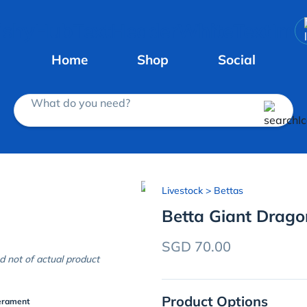
Home
Shop
Social
What do you need?
Livestock
> Bettas
Betta Giant Drag
SGD 70.00
d not of actual product
Product Options
erament