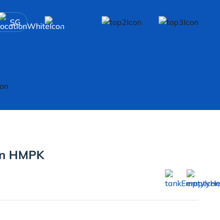
SG
on HMPK