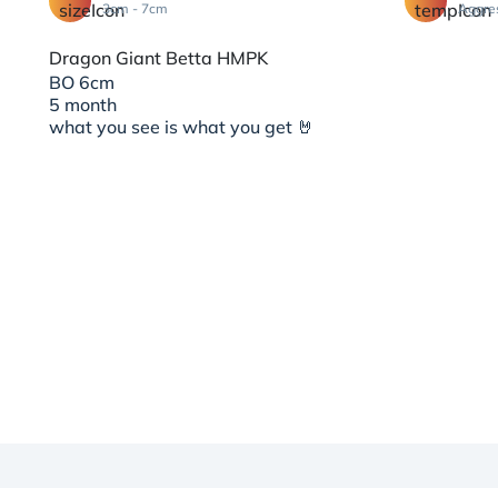
3cm - 7cm
Aggre
Dragon Giant Betta HMPK
BO 6cm
5 month
what you see is what you get 🤘