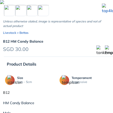
chevron_left
Unless otherwise stated, image is representative of species and not of
actual product
Livestock
> Bettas
B12 HM Candy Balance
SGD 30.00
Product Details
Size
Temperament
5cm - 5cm
Aggressive
B12
HM Candy Balance
Male