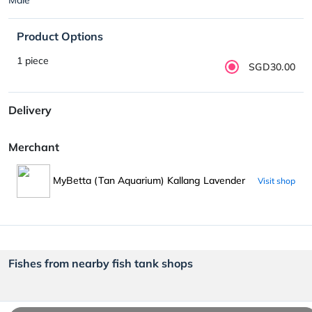
Product Options
1 piece
SGD30.00
Delivery
Merchant
MyBetta (Tan Aquarium) Kallang Lavender
Visit shop
Fishes from nearby fish tank shops