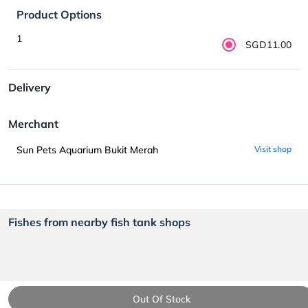
Product Options
1
SGD11.00
Delivery
Merchant
Sun Pets Aquarium Bukit Merah
Visit shop
Fishes from nearby fish tank shops
Out Of Stock