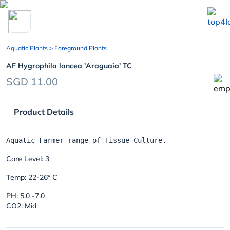
chevron_left
Aquatic Plants
> Foreground Plants
AF Hygrophila lancea 'Araguaia' TC
SGD 11.00
Product Details
Care Level: 3
Temp: 22-26° C
PH: 5.0 -7.0
CO2: Mid