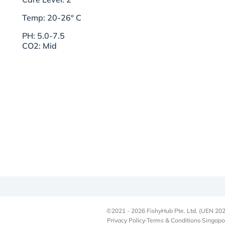
Temp: 20-26° C
PH: 5.0-7.5
CO2: Mid
©2021 - 2026 FishyHub Pte. Ltd. (UEN 202
Privacy Policy
·
Terms & Conditions
·
Singapo