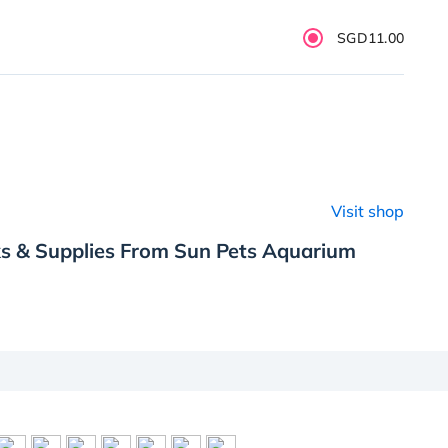
SGD11.00
Visit shop
ks & Supplies From Sun Pets Aquarium