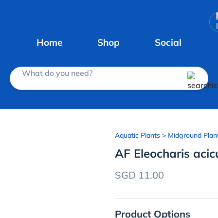
Home
Shop
Social
What do you need?
Aquatic Plants
> Midground Plan
AF Eleocharis acic
SGD 11.00
Product Options