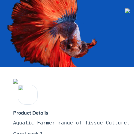
Product Details
Care Level: 2