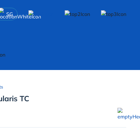
SG
ts
ularis TC