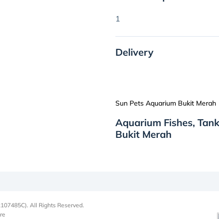
1
Delivery
Sun Pets Aquarium Bukit Merah
Aquarium Fishes, Tan
Bukit Merah
107485C). All Rights Reserved.
re