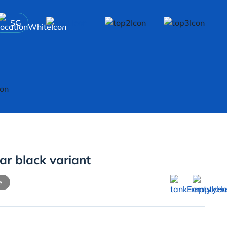
SG
ar black variant
e