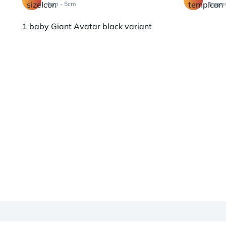
4cm - 5cm
Aggre
1 baby Giant Avatar black variant