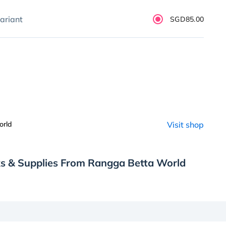
ariant
SGD85.00
orld
Visit shop
ks & Supplies From Rangga Betta World