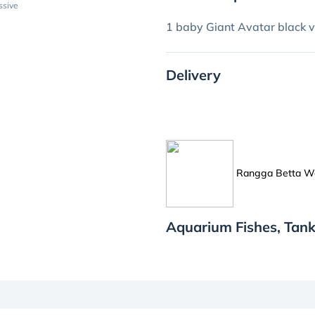
ssive
1 baby Giant Avatar black v
Delivery
Rangga Betta W
Aquarium Fishes, Tan