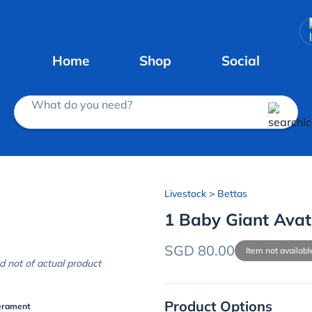
Home
Shop
Social
What do you need?
Livestock
> Bettas
1 Baby Giant Avat
SGD 80.00
Item not availabl
d not of actual product
Product Options
erament