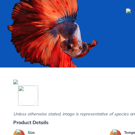
Unless otherwise stated, image is representative of species an
Product Details
Size
Temp