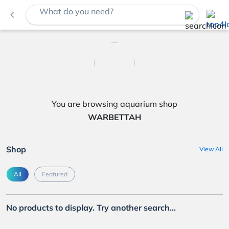
What do you need?
navigate_before
You are browsing aquarium shop
WARBETTAH
Shop
View All
All
Featured
No products to display. Try another search...