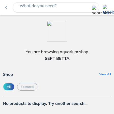
What do you need?
navigate_before
You are browsing aquarium shop
SEPT BETTA
Shop
View All
All
Featured
No products to display. Try another search...