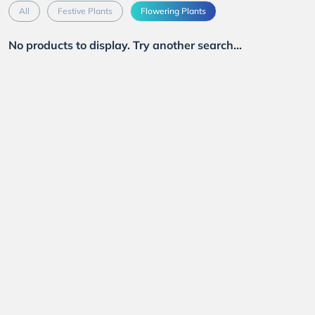
All
Festive Plants
Flowering Plants
No products to display. Try another search...