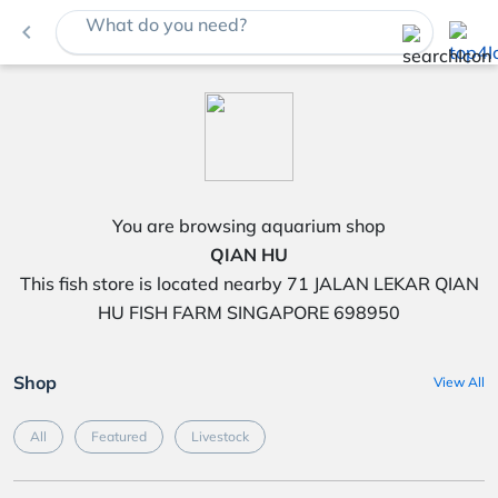
What do you need?
navigate_before
You are browsing aquarium shop
QIAN HU
This fish store is located nearby 71 JALAN LEKAR QIAN
HU FISH FARM SINGAPORE 698950
Shop
View All
All
Featured
Livestock