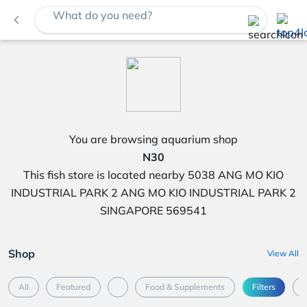
What do you need?
navigate_before
You are browsing aquarium shop
N30
This fish store is located nearby 5038 ANG MO KIO
INDUSTRIAL PARK 2 ANG MO KIO INDUSTRIAL PARK 2
SINGAPORE 569541
Shop
View All
All
Featured
Food & Supplements
Filters