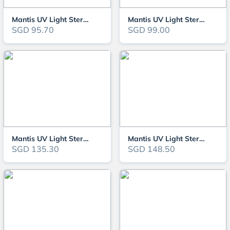
Mantis UV Light Steriliser 11W (MTUV11)
Mantis UV Light Steriliser 13W (MTUV13)
SGD 95.70
SGD 99.00
Mantis UV Light Steriliser 18W (MTUV18)
Mantis UV Light Steriliser 24W (MTUV24)
SGD 135.30
SGD 148.50