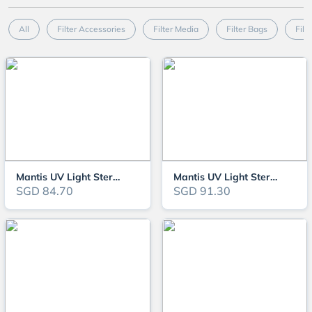
All
Filter Accessories
Filter Media
Filter Bags
Filt
Mantis UV Light Steriliser 7W (MTUV7)
Mantis UV Light Steriliser 9W (MTUV9)
SGD 84.70
SGD 91.30