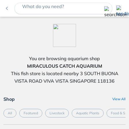
What do you need?
navigate_before
You are browsing aquarium shop
MIRACULOUS CATCH AQUARIUM
This fish store is located nearby 3 SOUTH BUONA
VISTA ROAD VIVA VISTA SINGAPORE 118136
Shop
View All
All
Featured
Livestock
Aquatic Plants
Food & Su