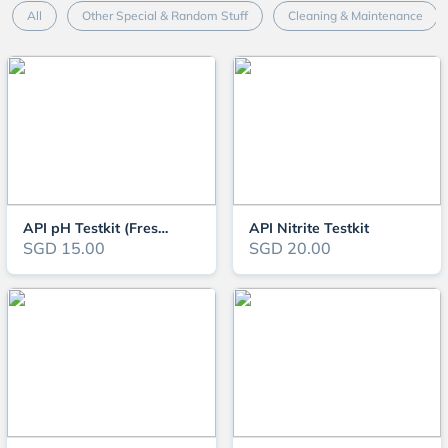
All
Other Special & Random Stuff
Cleaning & Maintenance
API pH Testkit (Freshwater)
API Nitrite Testkit
SGD 15.00
SGD 20.00