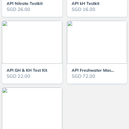
API Nitrate Testkit
API kH Testkit
SGD 26.00
SGD 16.00
API GH & KH Test Kit
API Freshwater Master Testkit
SGD 22.00
SGD 72.00