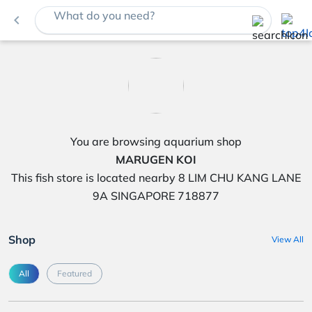
What do you need?
navigate_before
You are browsing aquarium shop
MARUGEN KOI
This fish store is located nearby 8 LIM CHU KANG LANE
9A SINGAPORE 718877
Shop
View All
All
Featured