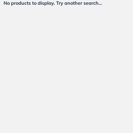
No products to display. Try another search...