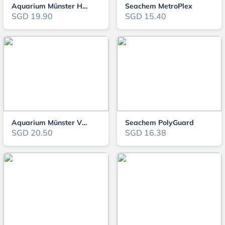
Aquarium Münster HEXAMOR
Seachem MetroPlex
SGD 19.90
SGD 15.40
Aquarium Münster VIRUMOR
Seachem PolyGuard
SGD 20.50
SGD 16.38