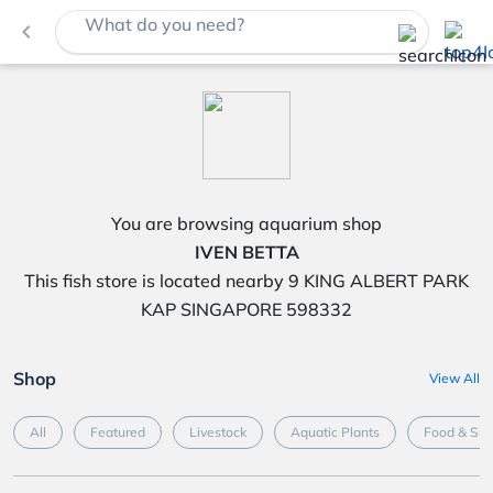
What do you need?
navigate_before
You are browsing aquarium shop
IVEN BETTA
This fish store is located nearby 9 KING ALBERT PARK
KAP SINGAPORE 598332
Shop
View All
All
Featured
Livestock
Aquatic Plants
Food & Su