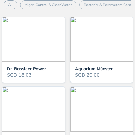
All
Algae Control & Clear Water
Bacterial & Parameters Contro
Dr. Bassleer Power-Fish
Aquarium Münster MEDIMOR
SGD 18.03
SGD 20.00