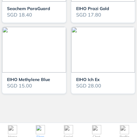
Seachem ParaGuard
EIHO Prazi Gold
SGD 18.40
SGD 17.80
EIHO Methylene Blue
EIHO Ich Ex
SGD 15.00
SGD 28.00
Home
Shop
Social
Chat
Profile