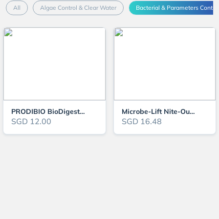
All
Algae Control & Clear Water
Bacterial & Parameters Contro
PRODIBIO BioDigest New
Microbe-Lift Nite-Out II
SGD 12.00
SGD 16.48