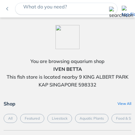
What do you need?
navigate_before
You are browsing aquarium shop
IVEN BETTA
This fish store is located nearby 9 KING ALBERT PARK
KAP SINGAPORE 598332
Shop
View All
All
Featured
Livestock
Aquatic Plants
Food & Su