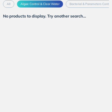
All
Algae Control & Clear Water
Bacterial & Parameters Contro
No products to display. Try another search...