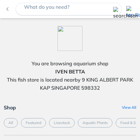
What do you need?
navigate_before
You are browsing aquarium shop
IVEN BETTA
This fish store is located nearby 9 KING ALBERT PARK
KAP SINGAPORE 598332
Shop
View All
All
Featured
Livestock
Aquatic Plants
Food & Su