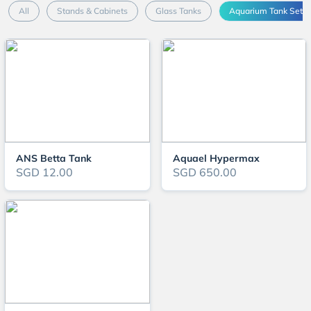
All
Stands & Cabinets
Glass Tanks
Aquarium Tank Sets
ANS Betta Tank
Aquael Hypermax
SGD 12.00
SGD 650.00