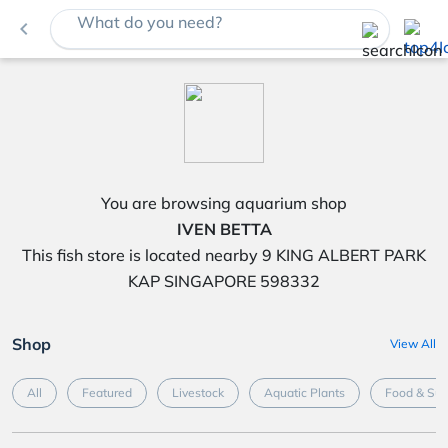
What do you need?
navigate_before
You are browsing aquarium shop
IVEN BETTA
This fish store is located nearby 9 KING ALBERT PARK
KAP SINGAPORE 598332
Shop
View All
All
Featured
Livestock
Aquatic Plants
Food & Su