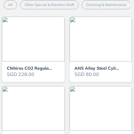
All
Other Special & Random Stuff
Cleaning & Maintenance
Chihiros CO2 Regulator Solenoid Set
ANS Alloy Steel Cylinder (2L/3L/5L)
SGD 228.00
SGD 80.00