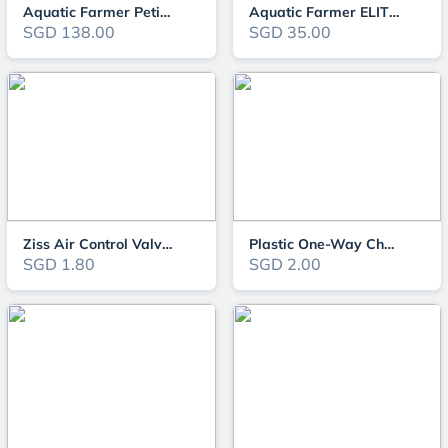
Aquatic Farmer Petite CO2 Regulator
Aquatic Farmer ELITE CO2 REGULATOR - Manifold Block
SGD 138.00
SGD 35.00
Ziss Air Control Valve ZV-43
Plastic One-Way Check Valve
SGD 1.80
SGD 2.00