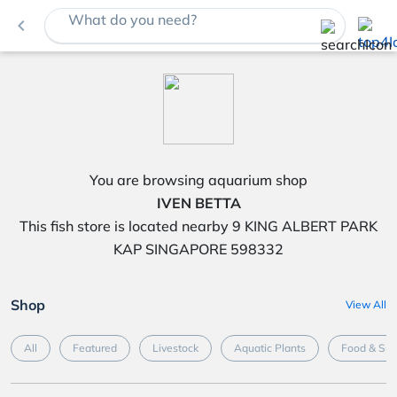
What do you need?
navigate_before
You are browsing aquarium shop
IVEN BETTA
This fish store is located nearby 9 KING ALBERT PARK
KAP SINGAPORE 598332
Shop
View All
All
Featured
Livestock
Aquatic Plants
Food & Su