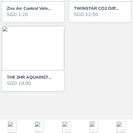
Ziss Air Control Valve ZV-4
TWINSTAR CO2 Diffuser
SGD 1.20
SGD 12.50
THE 2HR AQUARIST APT Sky GH Booster & Shrimp Mineralizers
SGD 19.90
Home
Shop
Social
Chat
Profile