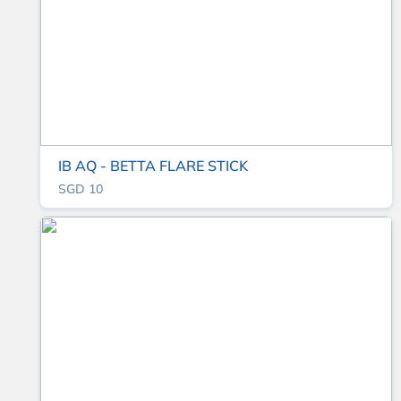
IB AQ - BETTA FLARE STICK
SGD 10