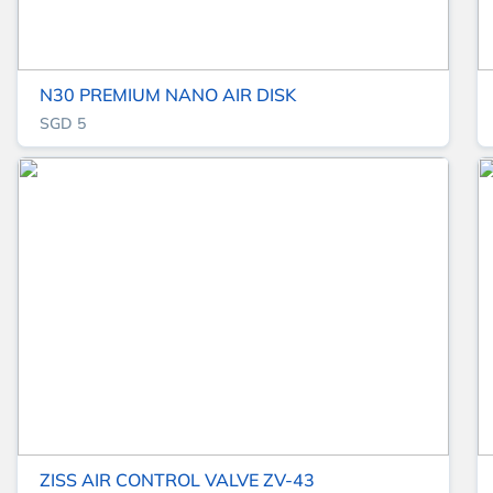
N30 PREMIUM NANO AIR DISK
SGD 5
ZISS AIR CONTROL VALVE ZV-43