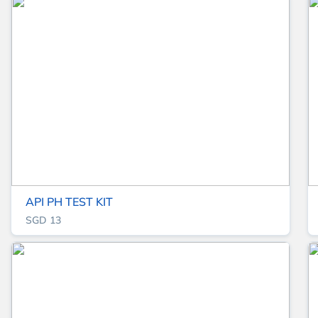
API PH TEST KIT
SGD 13