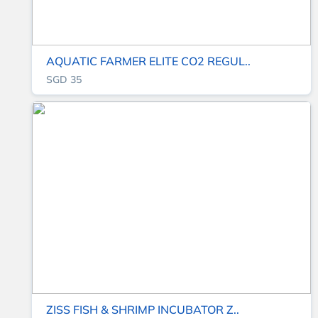
AQUATIC FARMER ELITE CO2 REGUL..
SGD 35
ZISS FISH & SHRIMP INCUBATOR Z..