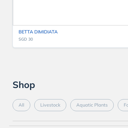
BETTA DIMIDIATA
SGD 30
Shop
All
Livestock
Aquatic Plants
F