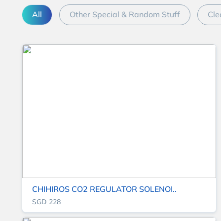
All
Other Special & Random Stuff
Cle
CHIHIROS CO2 REGULATOR SOLENOI..
SGD 228