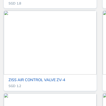
SGD 1.8
ZISS AIR CONTROL VALVE ZV-4
SGD 1.2