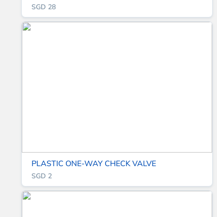
SGD 28
PLASTIC ONE-WAY CHECK VALVE
SGD 2