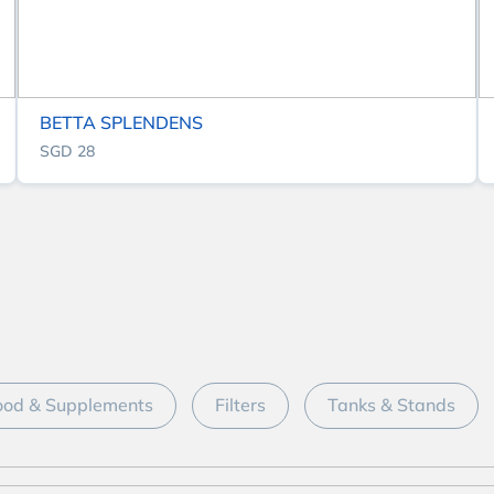
BETTA SPLENDENS
SGD 28
ood & Supplements
Filters
Tanks & Stands