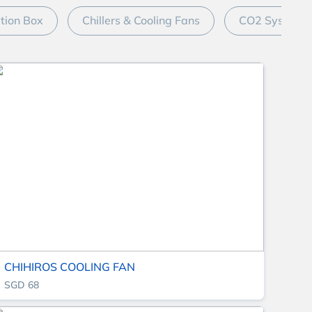
ation Box
Chillers & Cooling Fans
CO2 System
CHIHIROS COOLING FAN
SGD 68