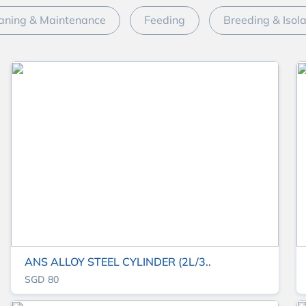
aning & Maintenance
Feeding
Breeding & Isol
ANS ALLOY STEEL CYLINDER (2L/3..
SGD 80