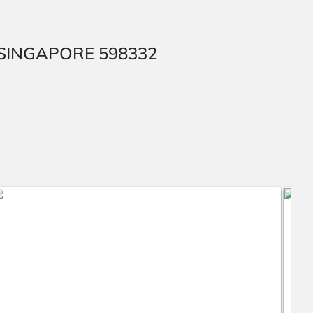
AP SINGAPORE 598332