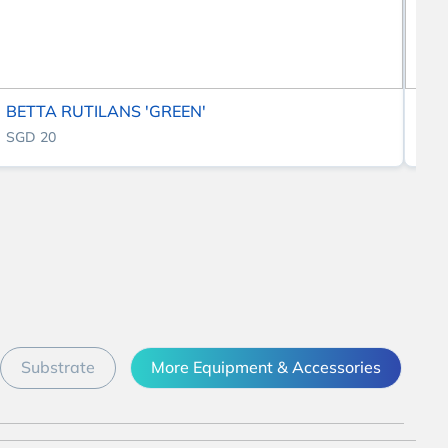
BETTA RUTILANS 'GREEN'
BE
SGD 20
SG
Substrate
More Equipment & Accessories
D