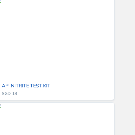
API NITRITE TEST KIT
SGD 18