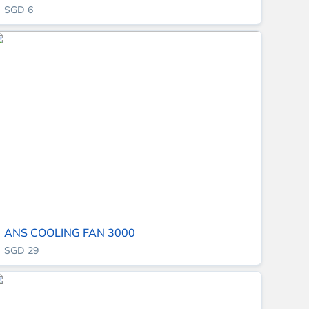
SGD 6
ANS COOLING FAN 3000
SGD 29