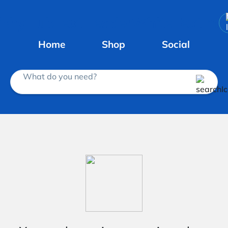
Home
Shop
Social
What do you need?