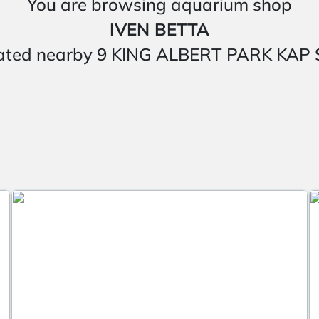
You are browsing aquarium shop
IVEN BETTA
 located nearby 9 KING ALBERT PARK K