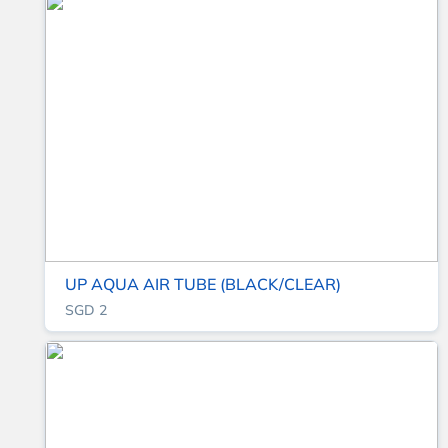
UP AQUA AIR TUBE (BLACK/CLEAR)
SGD 2