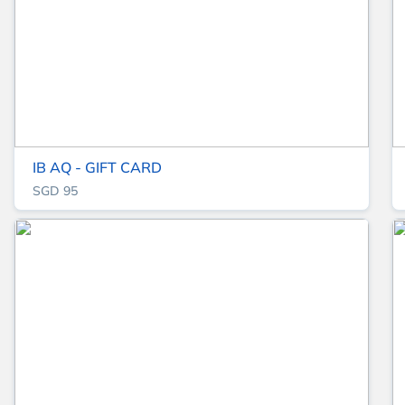
IB AQ - GIFT CARD
SGD 95