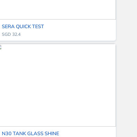
SERA QUICK TEST
SGD 32.4
N30 TANK GLASS SHINE