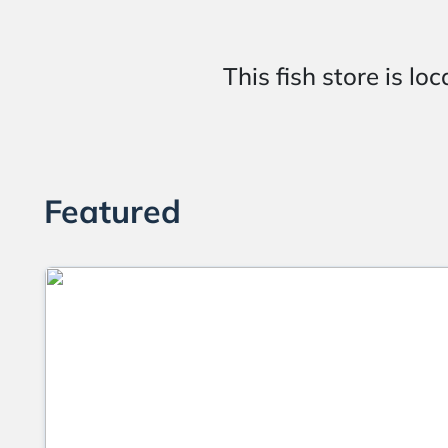
This fish store is
Featured