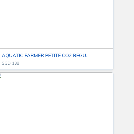
AQUATIC FARMER PETITE CO2 REGU..
SGD 138