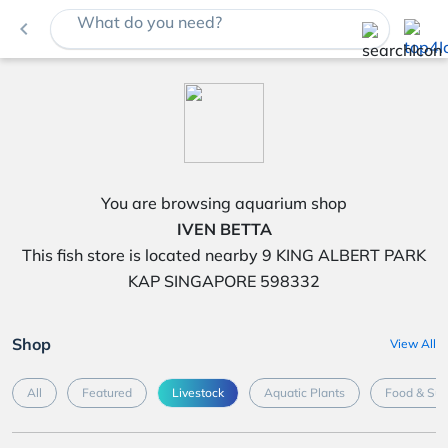
What do you need?
navigate_before
You are browsing aquarium shop
IVEN BETTA
This fish store is located nearby 9 KING ALBERT PARK
KAP SINGAPORE 598332
Shop
View All
All
Featured
Livestock
Aquatic Plants
Food & Su