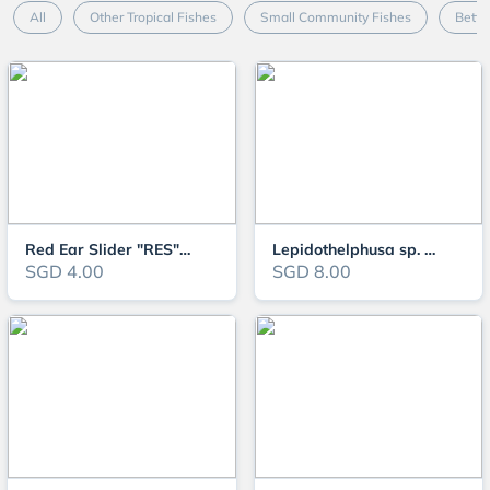
All
Other Tropical Fishes
Small Community Fishes
Betta
Red Ear Slider "RES" Turtle
Lepidothelphusa sp. Tricolour Borneo
SGD 4.00
SGD 8.00