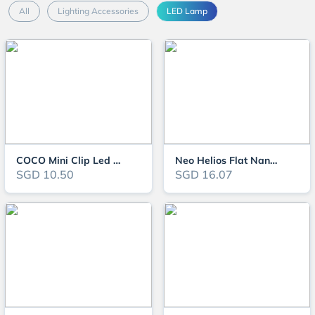
All
Lighting Accessories
LED Lamp
COCO Mini Clip Led Lamp JY-25
Neo Helios Flat Nano Aquarium Light
SGD 10.50
SGD 16.07