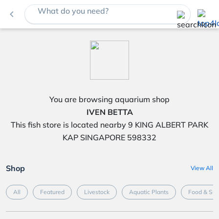
What do you need?
navigate_before
You are browsing aquarium shop
IVEN BETTA
This fish store is located nearby 9 KING ALBERT PARK
KAP SINGAPORE 598332
Shop
View All
All
Featured
Livestock
Aquatic Plants
Food & Su