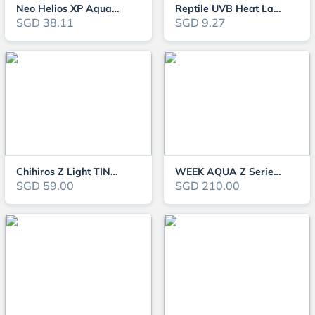
Neo Helios XP Aquarium Light
Reptile UVB Heat Lamp Clip On Mini (Tortoise/Turtle)
SGD 38.11
SGD 9.27
Chihiros Z Light TINY - Advanced Zoomable Aquarium Light
WEEK AQUA Z Series RGB-UV LED Light
SGD 59.00
SGD 210.00