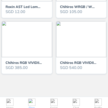
Roxin AST Led Lamp - Colourful Series
Chihiros WRGB / WRGBII / VIVIDII Series New Stand
SGD 12.00
SGD 105.00
Chihiros RGB VIVIDII Mini LED Light
Chihiros RGB VIVIDII LED Light
SGD 385.00
SGD 540.00
Home
Shop
Social
Chat
Profile