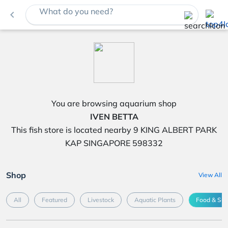
What do you need?
navigate_before
You are browsing aquarium shop
IVEN BETTA
This fish store is located nearby 9 KING ALBERT PARK
KAP SINGAPORE 598332
Shop
View All
All
Featured
Livestock
Aquatic Plants
Food & Su