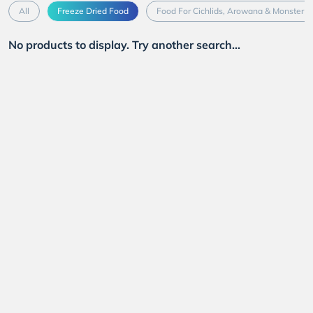
All
Freeze Dried Food
Food For Cichlids, Arowana & Monster F
No products to display. Try another search...