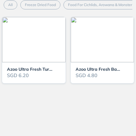
All
Freeze Dried Food
Food For Cichlids, Arowana & Monster F
Azoo Ultra Fresh Turtle Nutri Stick
Azoo Ultra Fresh Baby Turtle Nutri Stick
SGD 6.20
SGD 4.80