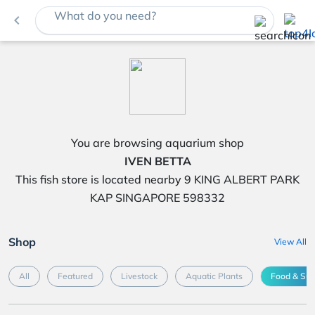
What do you need?
navigate_before
You are browsing aquarium shop
IVEN BETTA
This fish store is located nearby 9 KING ALBERT PARK
KAP SINGAPORE 598332
Shop
View All
All
Featured
Livestock
Aquatic Plants
Food & Su