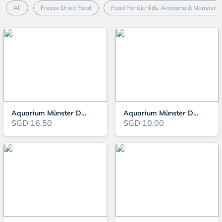
All
Freeze Dried Food
Food For Cichlids, Arowana & Monster F
Aquarium Münster Dr. Bassleer - Cavar
Aquarium Münster Dr. Bassleer - Shrimp Sticks
SGD 16.50
SGD 10.00