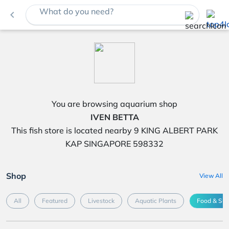
What do you need?
navigate_before
You are browsing aquarium shop
IVEN BETTA
This fish store is located nearby 9 KING ALBERT PARK
KAP SINGAPORE 598332
Shop
View All
All
Featured
Livestock
Aquatic Plants
Food & Su