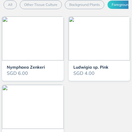
All
Other Tissue Culture
Background Plants
Foreground 
Nymphaea Zenkeri
Ludwigia sp. Pink
SGD 6.00
SGD 4.00