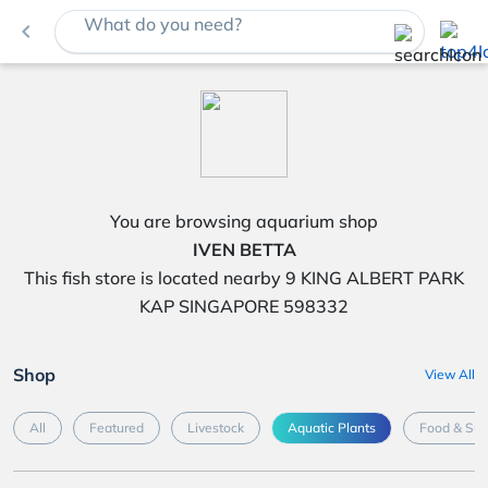
What do you need?
navigate_before
You are browsing aquarium shop
IVEN BETTA
This fish store is located nearby 9 KING ALBERT PARK
KAP SINGAPORE 598332
Shop
View All
All
Featured
Livestock
Aquatic Plants
Food & Su