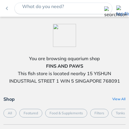
What do you need?
navigate_before
You are browsing aquarium shop
FINS AND PAWS
This fish store is located nearby 15 YISHUN
INDUSTRIAL STREET 1 WIN 5 SINGAPORE 768091
Shop
View All
All
Featured
Food & Supplements
Filters
Tanks &