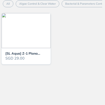
All
Algae Control & Clear Water
Bacterial & Parameters Contro
[SL Aqua] Z-1 Planaria and Hydra Remover (Aquarium Fish, Shrimp and Plant S
SGD 29.00