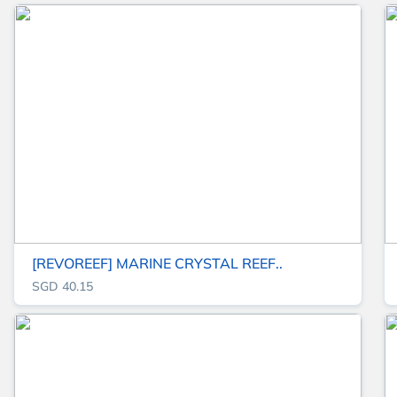
[REVOREEF] MARINE CRYSTAL REEF..
SGD 40.15