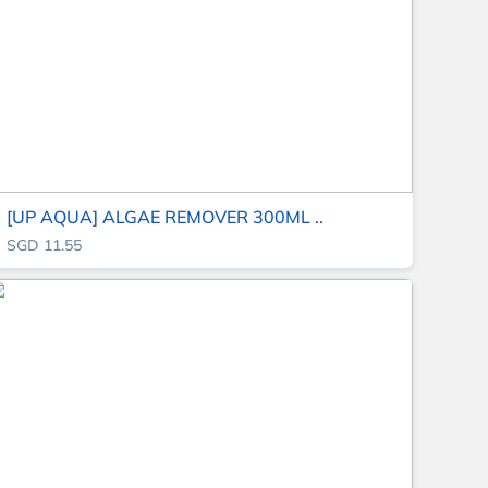
[UP AQUA] ALGAE REMOVER 300ML ..
SGD 11.55