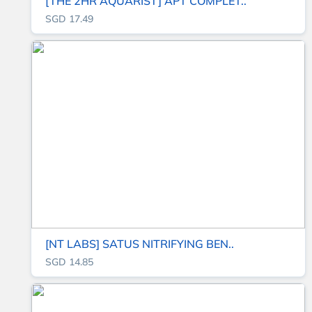
[THE 2HR AQUARIST] APT COMPLET..
SGD 17.49
[NT LABS] SATUS NITRIFYING BEN..
SGD 14.85