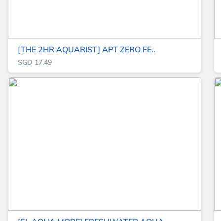
[THE 2HR AQUARIST] APT ZERO FE..
SGD 17.49