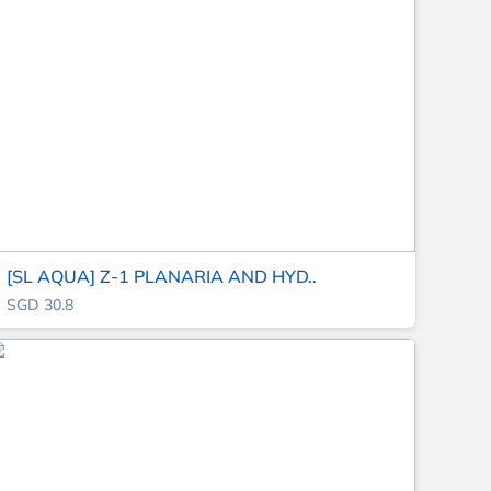
[SL AQUA] Z-1 PLANARIA AND HYD..
SGD 30.8