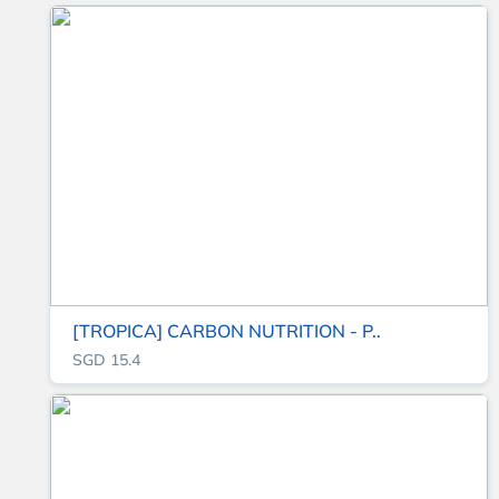
[TROPICA] CARBON NUTRITION - P..
SGD 15.4