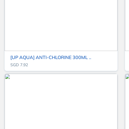
[UP AQUA] ANTI-CHLORINE 300ML ..
SGD 7.92