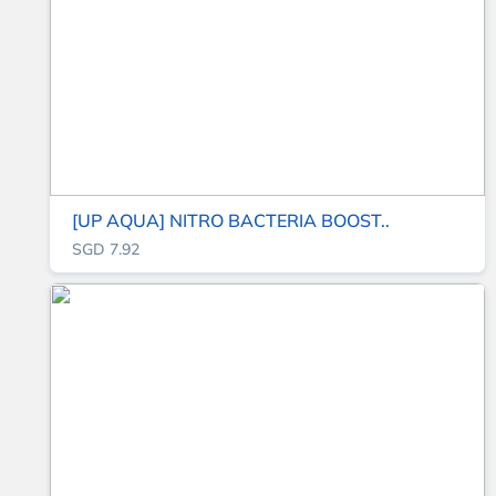
[UP AQUA] NITRO BACTERIA BOOST..
SGD 7.92