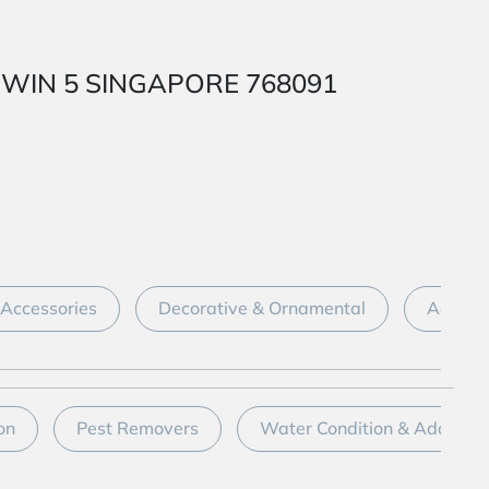
 1 WIN 5 SINGAPORE 768091
Accessories
Decorative & Ornamental
Aquari
on
Pest Removers
Water Condition & Additive