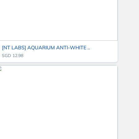
[NT LABS] AQUARIUM ANTI-WHITE ..
SGD 12.98