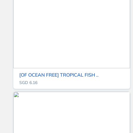
[OF OCEAN FREE] TROPICAL FISH ..
SGD 6.16