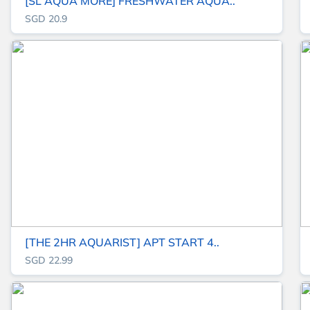
[SL AQUA MORE] FRESHWATER AQUA..
SGD 20.9
[THE 2HR AQUARIST] APT START 4..
SGD 22.99