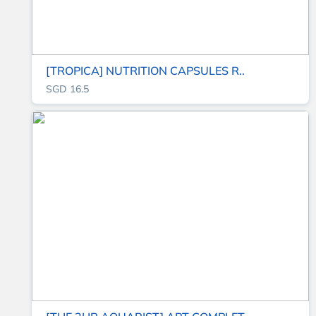
[TROPICA] NUTRITION CAPSULES R..
SGD 16.5