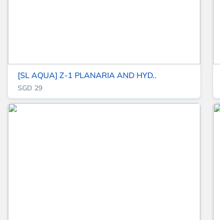
[SL AQUA] Z-1 PLANARIA AND HYD..
SGD 29