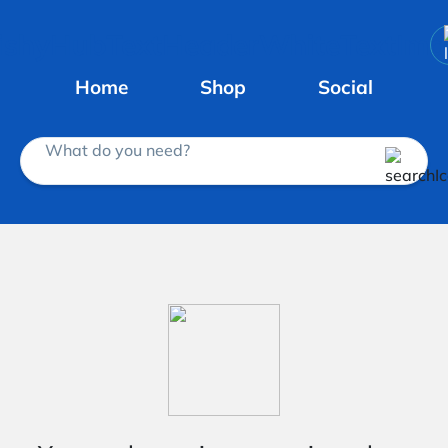
Home
Shop
Social
What do you need?