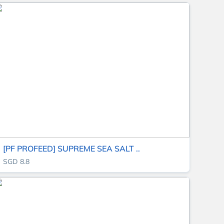
[PF PROFEED] SUPREME SEA SALT ..
SGD 8.8