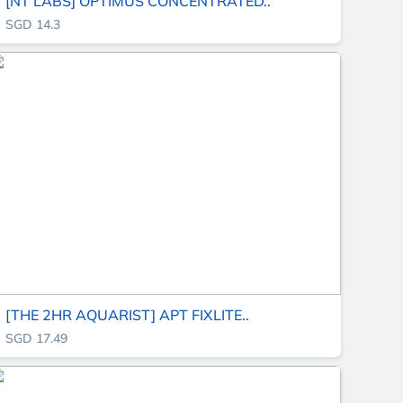
[NT LABS] OPTIMUS CONCENTRATED..
SGD 14.3
[THE 2HR AQUARIST] APT FIXLITE..
SGD 17.49