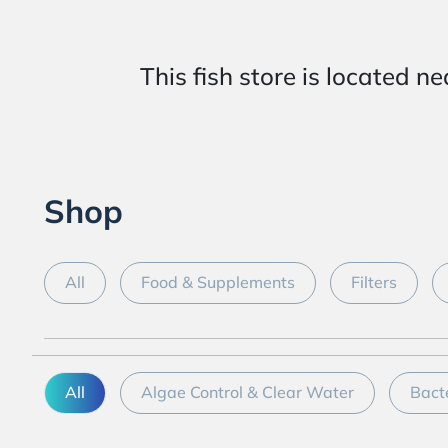
This fish store is locat
Shop
All
Food & Supplements
Filters
All
Algae Control & Clear Water
Bact