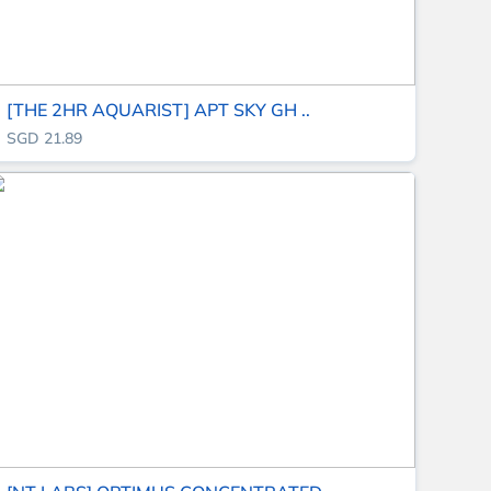
[THE 2HR AQUARIST] APT SKY GH ..
SGD 21.89