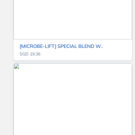
[MICROBE-LIFT] SPECIAL BLEND W..
SGD 19.36