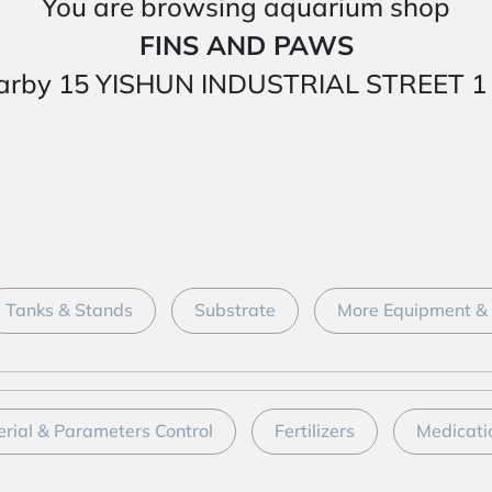
You are browsing aquarium shop
FINS AND PAWS
ed nearby 15 YISHUN INDUSTRIAL STREET
Tanks & Stands
Substrate
More Equipment & 
erial & Parameters Control
Fertilizers
Medicati