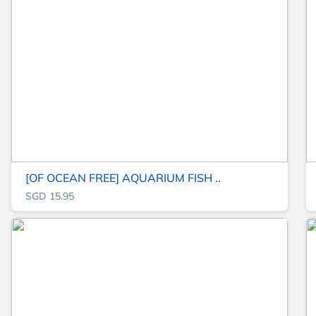
[OF OCEAN FREE] AQUARIUM FISH ..
SGD 15.95