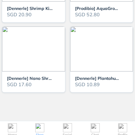
[Dennerle] Shrimp King Active Soil 1-4mm 4L / 8L for Health and Growth of F
[Prodibio] AquaGrowth Soil 9L (1-3mm Enriched Technical Soil for Planted Aq
SGD 20.90
SGD 52.80
[Dennerle] Nano Shrimps Aquarium Gravel Bed 2kg
[Dennerle] Plantahunter Natural Gravel - Rio Xingu 1kg/5kg
SGD 17.60
SGD 10.89
Home
Shop
Social
Chat
Profile