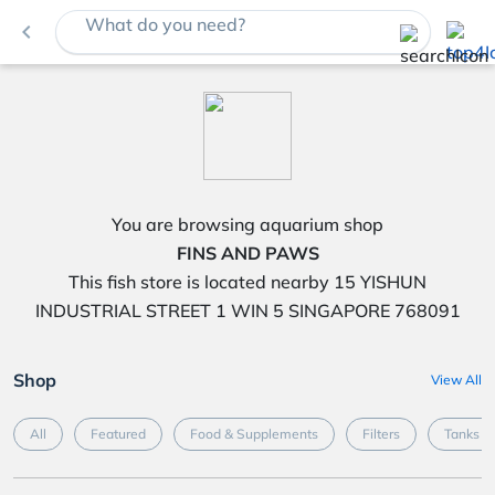
What do you need?
navigate_before
You are browsing aquarium shop
FINS AND PAWS
This fish store is located nearby 15 YISHUN
INDUSTRIAL STREET 1 WIN 5 SINGAPORE 768091
Shop
View All
All
Featured
Food & Supplements
Filters
Tanks &