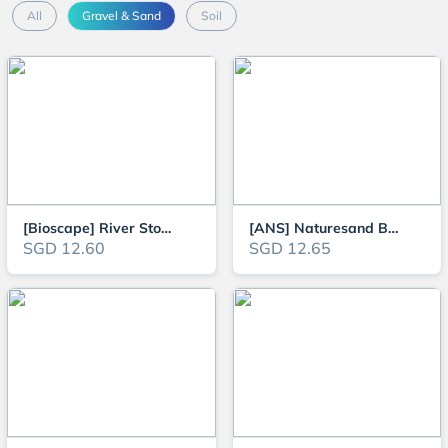
All
Gravel & Sand
Soil
[Bioscape] River Stone Pebble Detailing Aquascape Gravel for Aquarium - 3KG
[ANS] Naturesand Black Lava Sand S for Aquarium - 3kg
SGD 12.60
SGD 12.65