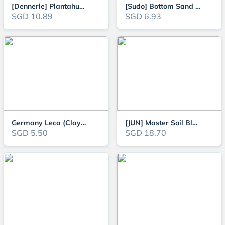
[Dennerle] Plantahunter Natural Gravel - Okavango (Previously known as Rive
[Sudo] Bottom Sand - 800g / 5kg
SGD 10.89
SGD 6.93
Germany Leca (Clay Balls) 4-8mm 1L, Drainage Substrate suitable for Terrari
[JUN] Master Soil Black Powder 3L/8L for Planted Aquarium (Powder/Super Pow
SGD 5.50
SGD 18.70