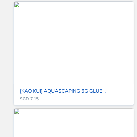
[KAO KUI] AQUASCAPING 5G GLUE ..
SGD 7.15