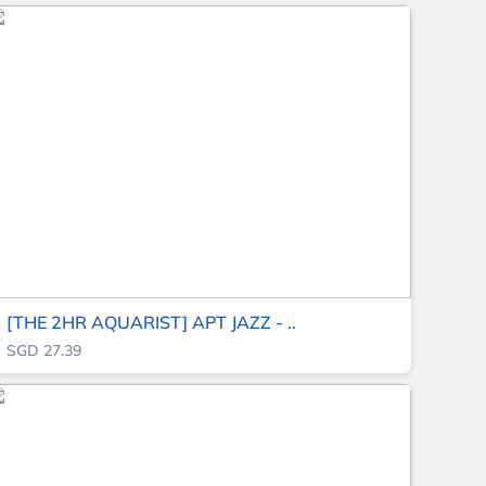
[THE 2HR AQUARIST] APT JAZZ - ..
SGD 27.39