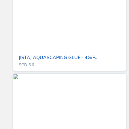
[ISTA] AQUASCAPING GLUE - 4G/P..
SGD 6.6