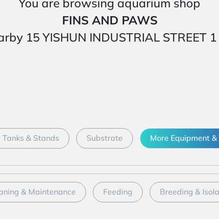
You are browsing aquarium shop
FINS AND PAWS
ed nearby 15 YISHUN INDUSTRIAL STREET
Tanks & Stands
Substrate
More Equipment & 
aning & Maintenance
Feeding
Breeding & Isol