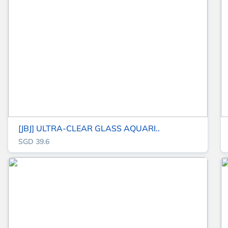
[JBJ] ULTRA-CLEAR GLASS AQUARI..
SGD 39.6