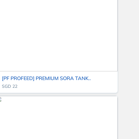
[PF PROFEED] PREMIUM SORA TANK..
SGD 22