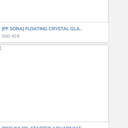
[PF SORA] FLOATING CRYSTAL GLA..
SGD 42.9