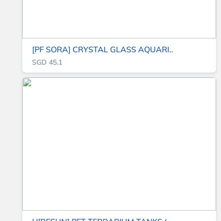
[PF SORA] CRYSTAL GLASS AQUARI..
SGD 45.1