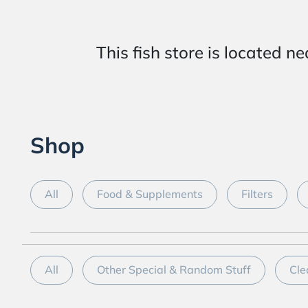
This fish store is locat
Shop
All
Food & Supplements
Filters
All
Other Special & Random Stuff
Cle