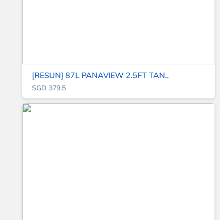
[RESUN] 87L PANAVIEW 2.5FT TAN..
SGD 379.5