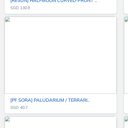
[RESUN] HALFMOON CURVED-FRONT ..
SGD 130.9
[PF SORA] PALUDARIUM / TERRARI..
SGD 40.7