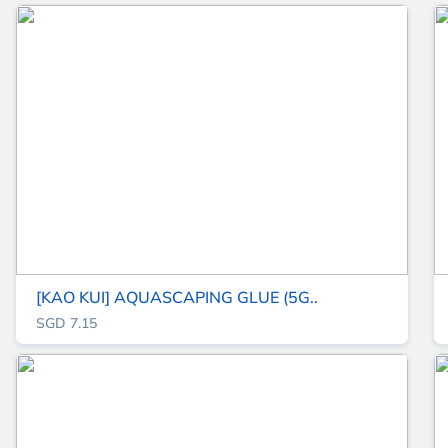
[KAO KUI] AQUASCAPING GLUE (5G..
SGD 7.15