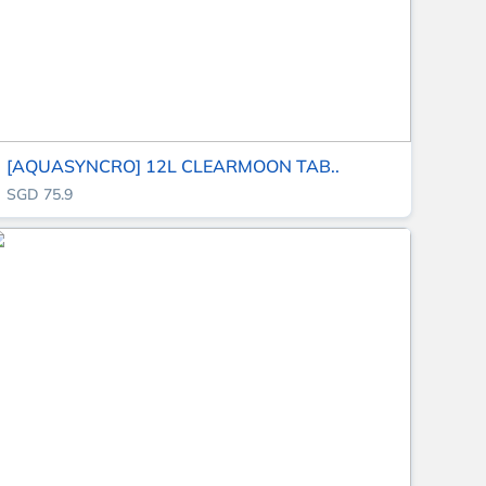
[AQUASYNCRO] 12L CLEARMOON TAB..
SGD 75.9