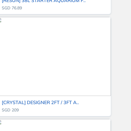
[RESUN] 38L STARTER AQUARIUM F..
SGD 76.89
[CRYSTAL] DESIGNER 2FT / 3FT A..
SGD 209