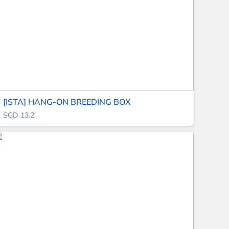
[ISTA] HANG-ON BREEDING BOX
SGD 13.2