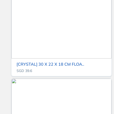
[CRYSTAL] 30 X 22 X 18 CM FLOA..
SGD 39.6