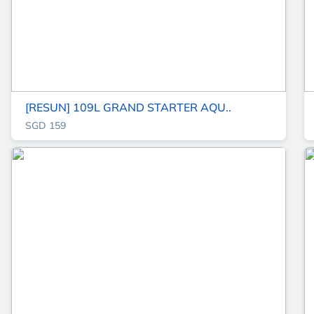
[RESUN] 109L GRAND STARTER AQU..
SGD 159