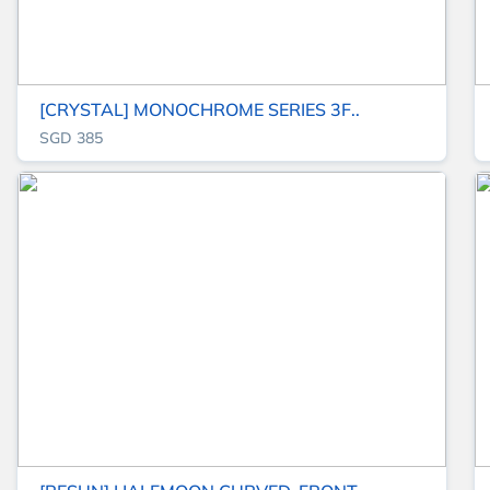
[CRYSTAL] MONOCHROME SERIES 3F..
SGD 385