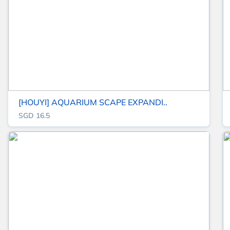
[HOUYI] AQUARIUM SCAPE EXPANDI..
SGD 16.5