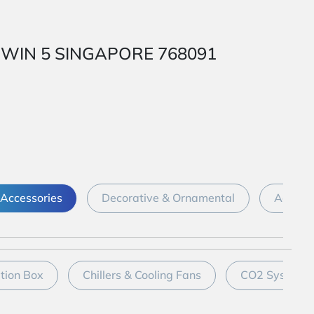
 1 WIN 5 SINGAPORE 768091
Accessories
Decorative & Ornamental
Aquari
ation Box
Chillers & Cooling Fans
CO2 System