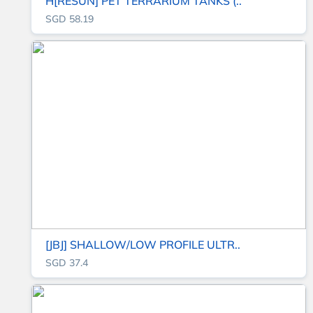
H[RESUN] PET TERRARIUM TANKS (..
SGD 58.19
[JBJ] SHALLOW/LOW PROFILE ULTR..
SGD 37.4