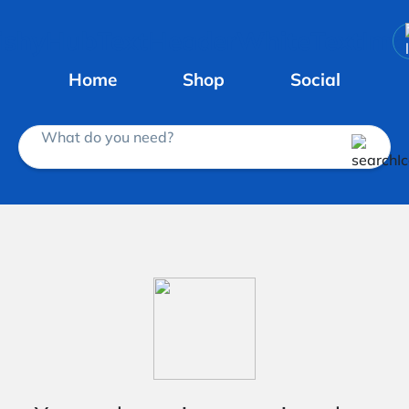
Home
Shop
Social
What do you need?