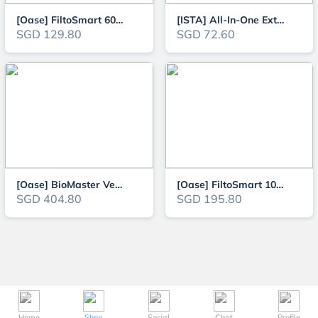
[Oase] FiltoSmart 60 Aquarium External Canister Filter
[ISTA] All-In-One External Filter (Mini Aquarium Canister Filter) 360L/H
SGD 129.80
SGD 72.60
[Oase] BioMaster Ver2 250 / 350 / 600 / 850 External Canister Filter (NEW V
[Oase] FiltoSmart 100 Aquarium External Canister Filter
SGD 404.80
SGD 195.80
Home
Shop
Social
Chat
Profile