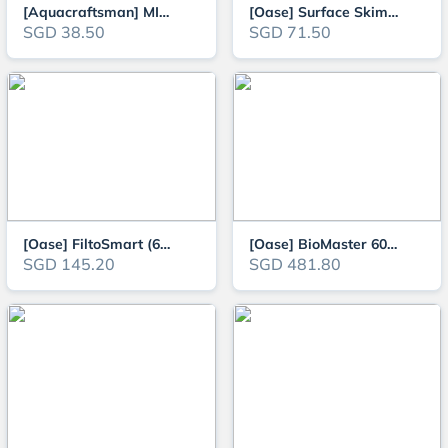
[Aquacraftsman] MIni Aquarium Canister Filter for 30-75cm tanks (360L/H, 45
[Oase] Surface Skimmer CrystalSkim (350 / 600)
SGD 38.50
SGD 71.50
[Oase] FiltoSmart (60/100/200/300) Aquarium External Canister Filter
[Oase] BioMaster 600 External Canister Filter
SGD 145.20
SGD 481.80