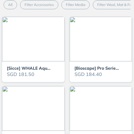
All
Filter Accessories
Filter Media
Filter Wool, Mat & Fo
[Sicce] WHALE Aquarium Canister External Filter for 40L to 500L tanks (1.5f
[Bioscape] Pro Series Aquarium Canister Filter (Suitable for 2ft / 60cm - 4
SGD 181.50
SGD 184.40