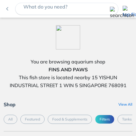
What do you need?
navigate_before
You are browsing aquarium shop
FINS AND PAWS
This fish store is located nearby 15 YISHUN
INDUSTRIAL STREET 1 WIN 5 SINGAPORE 768091
Shop
View All
All
Featured
Food & Supplements
Filters
Tanks &