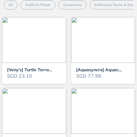
All
Artificial Plants
Ornaments
Driftwood, Rocks & Ston
[Veny's] Turtle Terrapins and Tortoise Aquarium Climbing and Basking Platfo
[Aquasyncro] Aquaclear XL Designer Aquarium Fish Tank (with LED Lights and
SGD 23.10
SGD 77.99