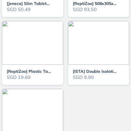
[Jeneca] Slim Tabletop Aquarium Fish Tank complete with LED Lights and Filt
[ReptiZoo] 508x305x254mm Turtle Starter Kit with Turtle Ramp
SGD 50.49
SGD 93.50
[ReptiZoo] Plastic Tanks ideal for Fishes, Small Terrapins, Crabs, Shrimps,
[ISTA] Double Isolation & Breeding Box
SGD 19.69
SGD 9.90