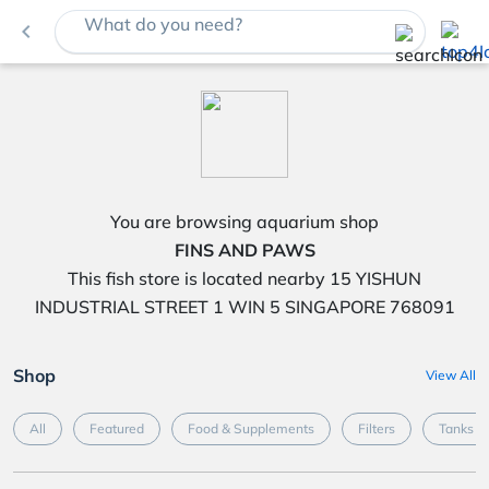
What do you need?
navigate_before
You are browsing aquarium shop
FINS AND PAWS
This fish store is located nearby 15 YISHUN
INDUSTRIAL STREET 1 WIN 5 SINGAPORE 768091
Shop
View All
All
Featured
Food & Supplements
Filters
Tanks &