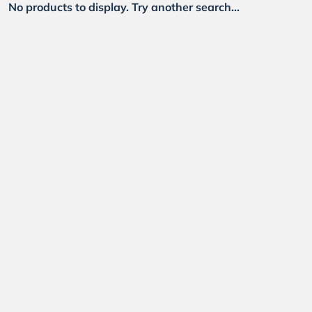
No products to display. Try another search...