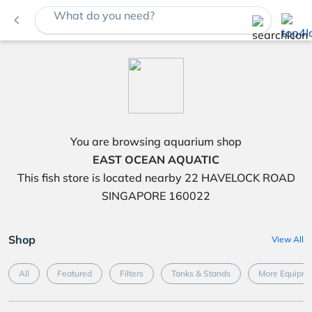
What do you need?
navigate_before
You are browsing aquarium shop
EAST OCEAN AQUATIC
This fish store is located nearby 22 HAVELOCK ROAD
SINGAPORE 160022
Shop
View All
All
Featured
Filters
Tanks & Stands
More Equipme