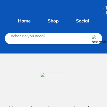
Home
Shop
Social
What do you need?