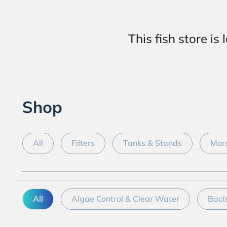
This fish store
Shop
All
Filters
Tanks & Stands
More
All
Algae Control & Clear Water
Bact