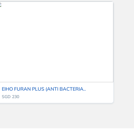
EIHO FURAN PLUS (ANTI BACTERIA..
SGD 230