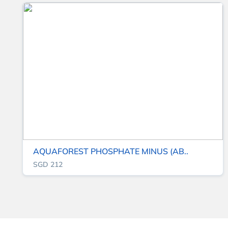
AQUAFOREST PHOSPHATE MINUS (AB..
SGD 212