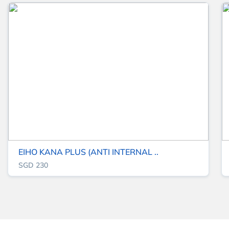
EIHO KANA PLUS (ANTI INTERNAL ..
SGD 230