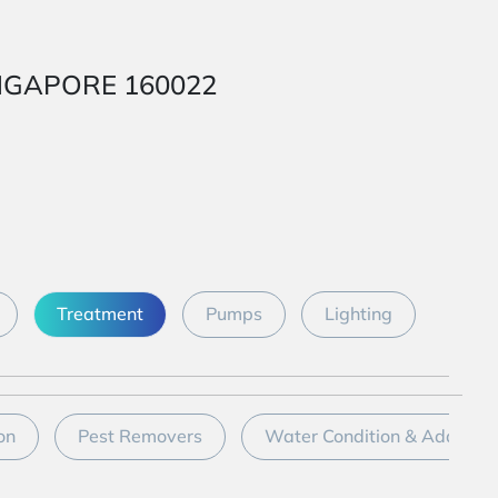
SINGAPORE 160022
Treatment
Pumps
Lighting
on
Pest Removers
Water Condition & Additive