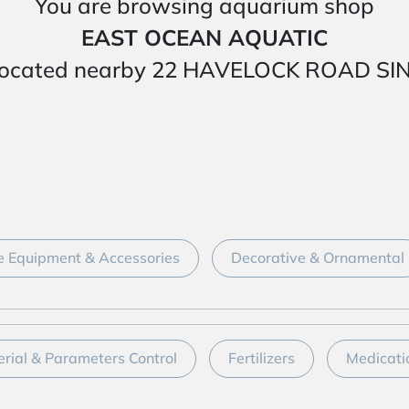
You are browsing aquarium shop
EAST OCEAN AQUATIC
 is located nearby 22 HAVELOCK ROAD 
 Equipment & Accessories
Decorative & Ornamental
erial & Parameters Control
Fertilizers
Medicati