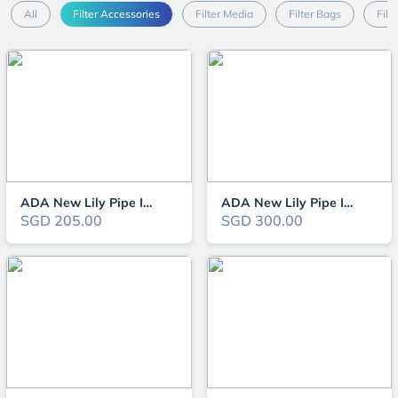
All
Filter Accessories
Filter Media
Filter Bags
Filt
ADA New Lily Pipe Inflow V-3 13Ø
ADA New Lily Pipe Inflow V-7 17Ø
SGD 205.00
SGD 300.00