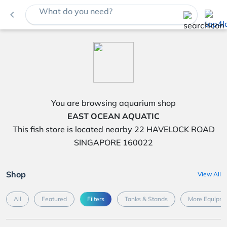
What do you need?
navigate_before
You are browsing aquarium shop
EAST OCEAN AQUATIC
This fish store is located nearby 22 HAVELOCK ROAD
SINGAPORE 160022
Shop
View All
All
Featured
Filters
Tanks & Stands
More Equipme