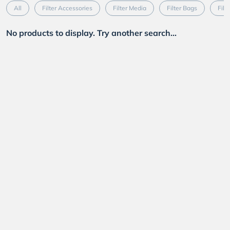
All
Filter Accessories
Filter Media
Filter Bags
Filt
No products to display. Try another search...