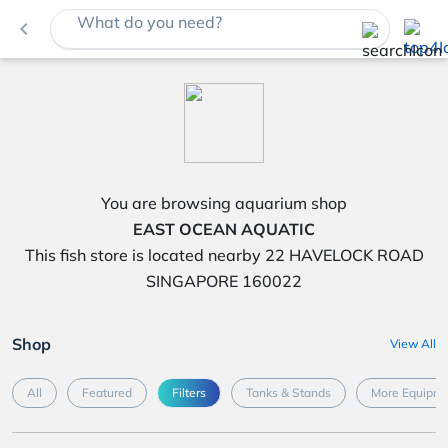
What do you need?
navigate_before
You are browsing aquarium shop
EAST OCEAN AQUATIC
This fish store is located nearby 22 HAVELOCK ROAD
SINGAPORE 160022
Shop
View All
All
Featured
Filters
Tanks & Stands
More Equipme