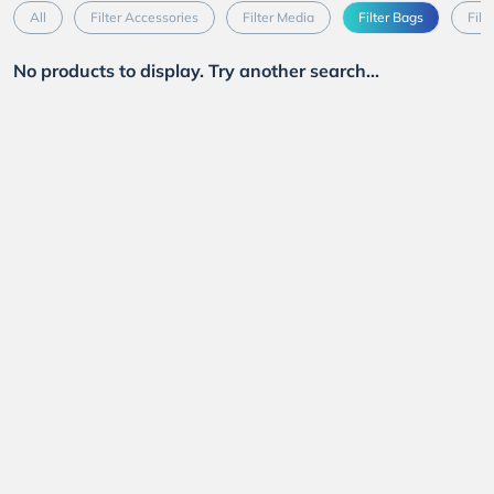
All
Filter Accessories
Filter Media
Filter Bags
Filt
No products to display. Try another search...