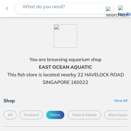
What do you need?
navigate_before
You are browsing aquarium shop
EAST OCEAN AQUATIC
This fish store is located nearby 22 HAVELOCK ROAD
SINGAPORE 160022
Shop
View All
All
Featured
Filters
Tanks & Stands
More Equipme